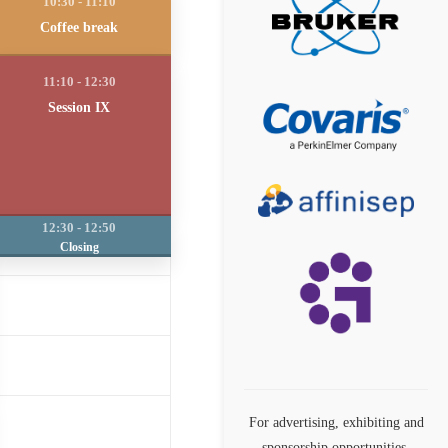
Coffee break
Session IX
Closing
For advertising, exhibiting and
sponsorship opportunities,