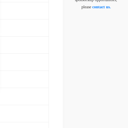
please
contact us.