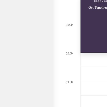
Get Togethe
19:00
20:00
21:00