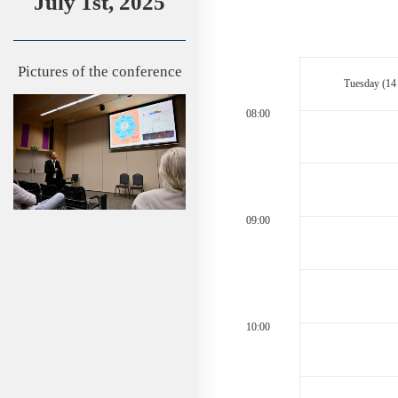
July 1st, 2025
Pictures of the conference
Tuesday (14
08:00
09:00
10:00