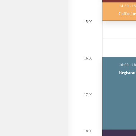
Coffee b
15:00
16:00
Registrat
17:00
18:00