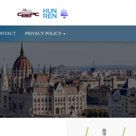
ONTACT
PRIVACY POLICY