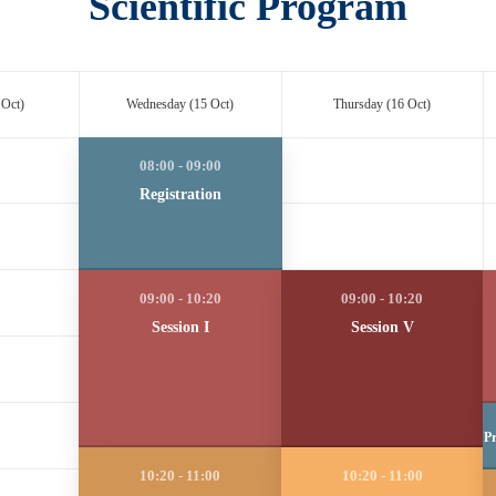
Scientific Program
 Oct)
Wednesday (15 Oct)
Thursday (16 Oct)
Registration
Session I
Session V
Pr