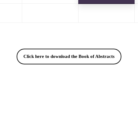
Click here to download the Book of Abstracts