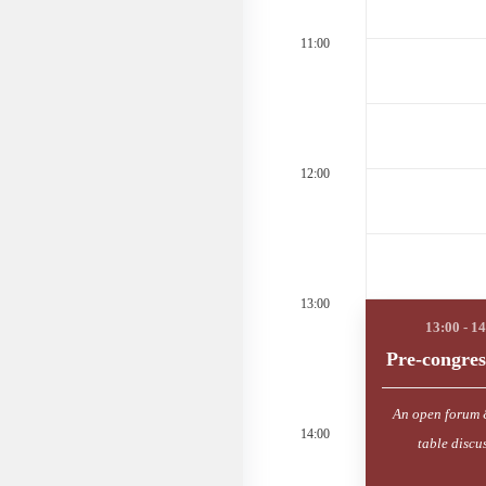
11:00
12:00
13:00
Pre-congres
An open forum 
14:00
table discu