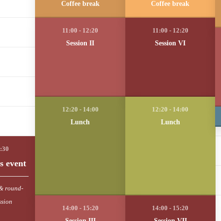
Coffee break
Coffee break
Session II
Session VI
Lunch
Lunch
s event
& round-
ssion
Session III
Session VII