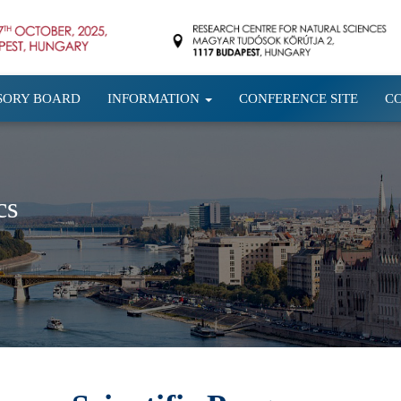
SORY BOARD
INFORMATION
CONFERENCE SITE
C
cs