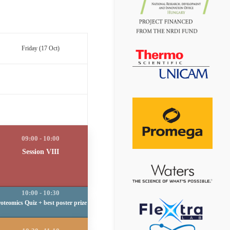
Friday (17 Oct)
Session VIII
oteomics Quiz + best poster prize