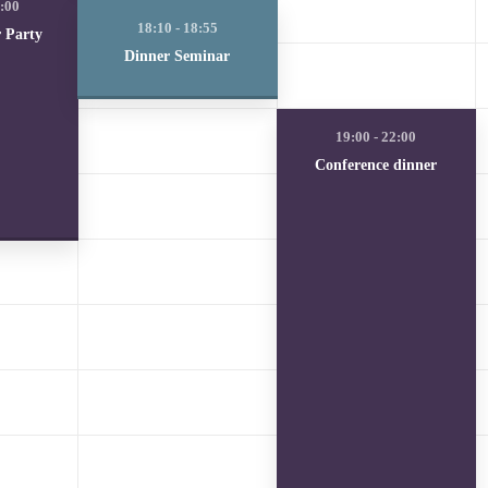
r Party
Dinner Seminar
Conference dinner