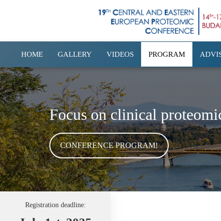
HOME
GALLERY
VIDEOS
PROGRAM
ADVI
Focus on clinical proteomi
CONFERENCE PROGRAM!
Registration deadline: