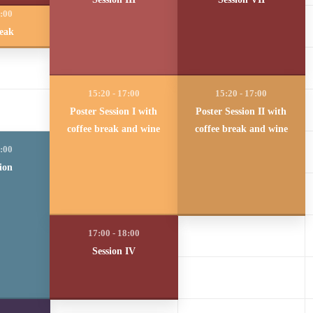
reak
Poster Session I with
Poster Session II with
coffee break and wine
coffee break and wine
ion
Session IV