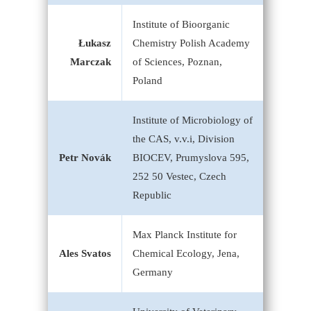
Institute of Bioorganic
Łukasz
Chemistry Polish Academy
Marczak
of Sciences, Poznan,
Poland
Institute of Microbiology of
the CAS, v.v.i, Division
Petr Novák
BIOCEV, Prumyslova 595,
252 50 Vestec, Czech
Republic
Max Planck Institute for
Ales Svatos
Chemical Ecology, Jena,
Germany