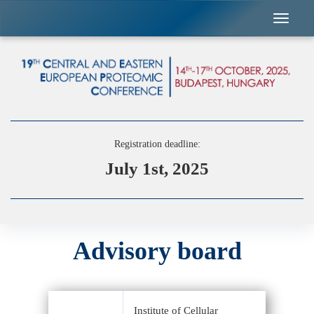
Registration deadline:
July 1st, 2025
Advisory board
Institute of Cellular