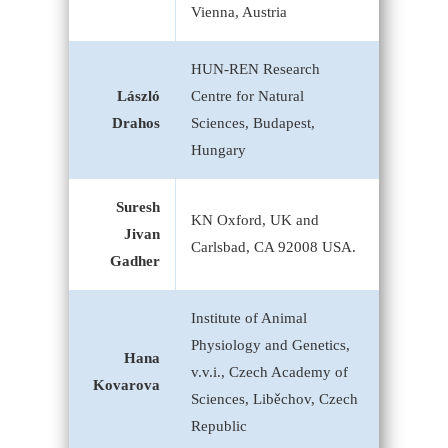
Vienna, Austria
HUN-REN Research
László
Centre for Natural
Drahos
Sciences, Budapest,
Hungary
Suresh
KN Oxford, UK and
Jivan
Carlsbad, CA 92008 USA.
Gadher
Institute of Animal
Physiology and Genetics,
Hana
v.v.i., Czech Academy of
Kovarova
Sciences, Liběchov, Czech
Republic