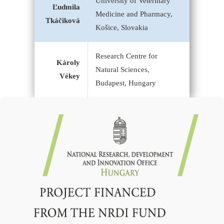
University of Veterinary
Ľudmila
Medicine and Pharmacy,
Tkáčiková
Košice, Slovakia
Research Centre for
Károly
Natural Sciences,
Vékey
Budapest, Hungary