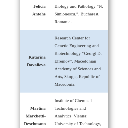
Felicia
Biology and Pathology “N.
Antohe
Simionescu,”, Bucharest,
Romania.
Research Center for
Genetic Engineering and
Biotechnology “Georgi D.
Katarina
Efremov”, Macedonian
Davalieva
Academy of Sciences and
Arts, Skopje, Republic of
Macedonia.
Institute of Chemical
Martina
Technologies and
Marchetti-
Analytics, Vienna;
Deschmann
University of Technology,