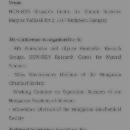
Venue
HUN-REN Research Centre for Natural Sciences
Magyar Tudósok krt 2, 1117 Budapest, Hungary
The conference is organized
by the
- MS Proteomics and Glycan Biomarker Resarch
Groups, HUN-REN Research Centre for Natural
Sciences
- Mass Spectrometry Division of the Hungarian
Chemical Society
- Working Comittee on Separation Sciences of the
Hungarian Academy of Sciences
- Proteomics Division of the Hungarian Biochemical
Society
Technical Assistance:
KromKorm Kft.