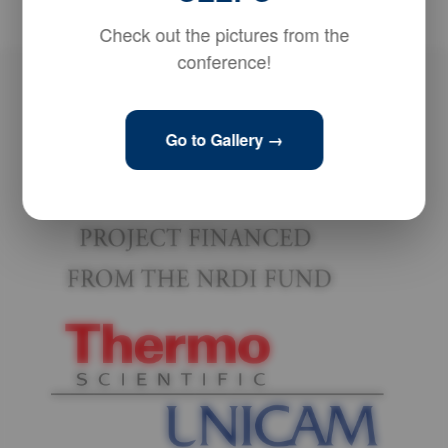
Check out the pictures from the
conference!
Go to Gallery →