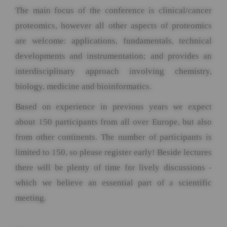
The main focus of the conference is clinical/cancer
proteomics, however all other aspects of proteomics
are welcome: applications, fundamentals, technical
developments and instrumentation; and provides an
interdisciplinary approach involving chemistry,
biology, medicine and bioinformatics.
Based on experience in previous years we expect
about 150 participants from all over Europe, but also
from other continents. The number of participants is
limited to 150, so please register early! Beside lectures
there will be plenty of time for lively discussions -
which we believe an essential part of a scientific
meeting.