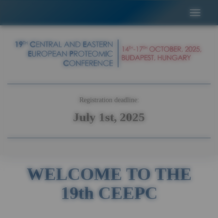
Registration deadline:
July 1st, 2025
WELCOME TO THE
19th CEEPC