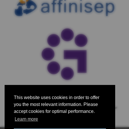
This website uses cookies in order to offer
you the most relevant information. Please
For advertising, exhibiting and sponsorship opportunities, please
accept cookies for optimal performance.
contact us.
Learn more