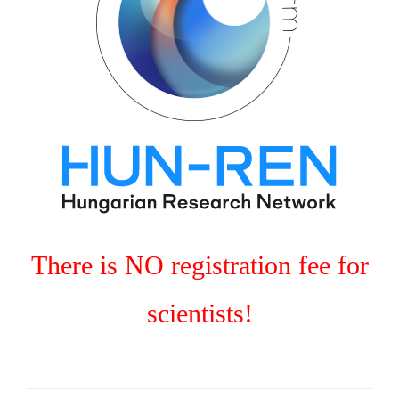
There is NO registration fee for
scientists!