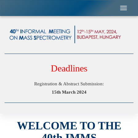
Previous
Nex
Deadlines
Registration & Abstract Submission:
15th March 2024
WELCOME TO THE
40th IMMS