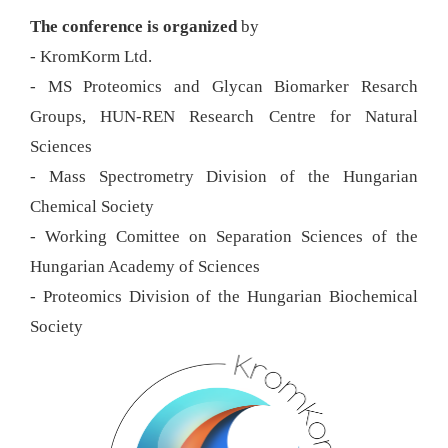
The conference is organized
by
- KromKorm Ltd.
- MS Proteomics and Glycan Biomarker Resarch
Groups, HUN-REN Research Centre for Natural
Sciences
- Mass Spectrometry Division of the Hungarian
Chemical Society
- Working Comittee on Separation Sciences of the
Hungarian Academy of Sciences
- Proteomics Division of the Hungarian Biochemical
Society