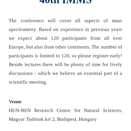
The conference will cover all aspects of mass
spectrometry. Based on experience in previous years
we expect about 120 participants from all over
Europe, but also from other continents. The number of
participants is limited to 120, so please register early!
Beside lectures there will be plenty of time for lively
discussions - which we believe an essential part of a
scientific meeting.
Venue
HUN-REN Research Centre for Natural Sciences,
Magyar Tudósok krt 2, Budapest, Hungary