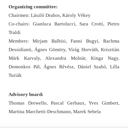
Organizing committee:
Chairmen: László Drahos, Károly Vékey
Co-chairs: Gianluca Bartolucci, Sara Crotti, Pietro
Traldi
Members: Mirjam Balbisi, Fanni Bugyi, Rachma
Dessidianti, Ágnes Gömöry, Virág Horváth, Krisztián
Márk Karvaly, Alexandra Molnár, Kinga Nagy,
Domonkos Pál, Ágnes Révész, Dániel Szabó, Lilla
Turiák
Advisory board:
Thomas Drewello, Pascal Gerbaux, Yves Gimbert,
Martina Marchetti-Deschmann, Marek Sebela